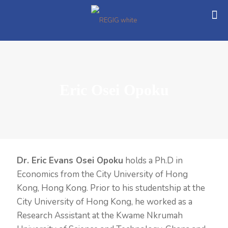
Eric Osei Opoku
Dr. Eric Evans Osei Opoku
holds a Ph.D in
Economics from the City University of Hong
Kong, Hong Kong. Prior to his studentship at the
City University of Hong Kong, he worked as a
Research Assistant at the Kwame Nkrumah