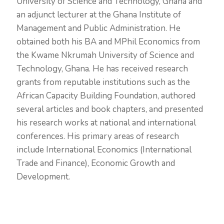
University of Science and Technology, Ghana and
an adjunct lecturer at the Ghana Institute of
Management and Public Administration. He
obtained both his BA and MPhil Economics from
the Kwame Nkrumah University of Science and
Technology, Ghana. He has received research
grants from reputable institutions such as the
African Capacity Building Foundation, authored
several articles and book chapters, and presented
his research works at national and international
conferences. His primary areas of research
include International Economics (International
Trade and Finance), Economic Growth and
Development.