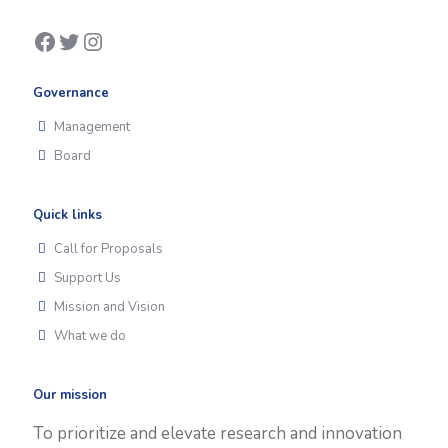
Facebook
Twitter
Instagram
Governance
Management
Board
Quick links
Call for Proposals
Support Us
Mission and Vision
What we do
Our mission
To prioritize and elevate research and innovation